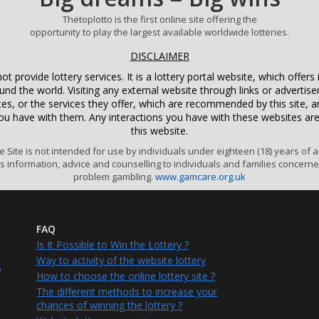
Thetoplotto is the first online site offering the
opportunity to play the largest available worldwide lotteries.
DISCLAIMER
 provide lottery services. It is a lottery portal website, which offer
ound the world. Visiting any external website through links or advert
es, or the services they offer, which are recommended by this site,
you have with them. Any interactions you have with these websites are 
this website.
e Site is not intended for use by individuals under eighteen (18) years of a
s information, advice and counselling to individuals and families concern
problem gambling.
www.gamcare.org.uk
FAQ
Is It Possible to Win the Lottery ?
Way to activity of the website lottery
o
How to choose the online lottery site ?
The different methods to increase your
chances of winning the lottery ?