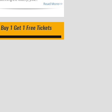
Read More>>
Buy 1 Get 1 Free Tickets