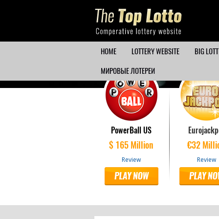
HOME
LOTTERY WEBSITE
BIG LOTT
МИРОВЫЕ ЛОТЕРЕИ
PowerBall US
Eurojackp
$ 165 Million
€32 Milli
Review
Review