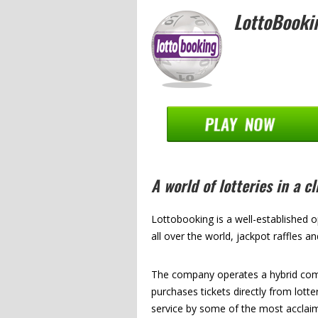
LottoBooki
A world of lotteries in a c
Lottobooking is a well-established op
all over the world, jackpot raffles an
The company operates a hybrid comb
purchases tickets directly from lotte
service by some of the most acclai