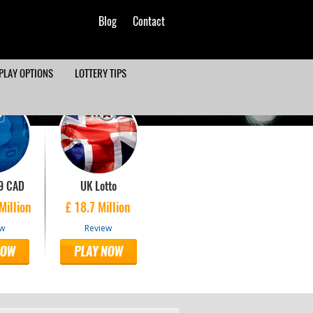
Blog
Contact
PLAY OPTIONS
LOTTERY TIPS
49 CAD
UK Lotto
Million
£ 18.7 Million
ew
Review