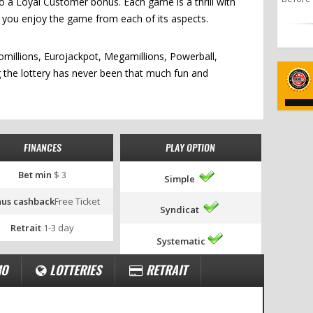
to a Loyal Customer bonus. Each game is a thrill with
you enjoy the game from each of its aspects.
romillions, Eurojackpot, Megamillions, Powerball,
g the lottery has never been that much fun and
FINANCES
PLAY OPTION
Bet min
$ 3
Simple
us cashback
Free Ticket
Syndicat
Retrait
1-3 day
Systematic
MO
LOTTERIES
RETRAIT