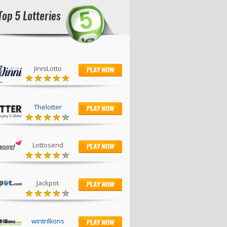
op 5 Lotteries
JinniLotto
Thelotter
Lottosend
Jackpot
wintrillions