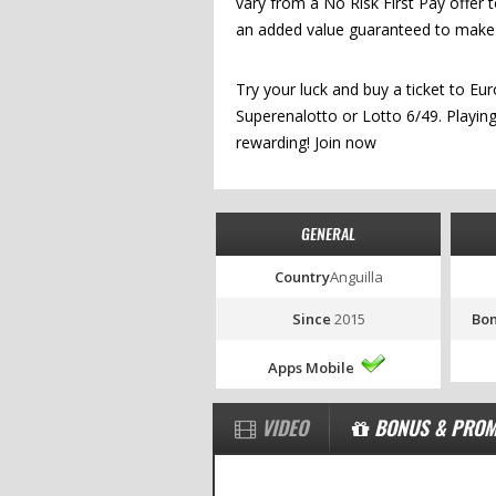
vary from a No Risk First Pay offer 
an added value guaranteed to make 
Try your luck and buy a ticket to Eu
Superenalotto or Lotto 6/49. Playin
rewarding! Join now
GENERAL
Country
Anguilla
Since
2015
Bon
Apps Mobile
VIDEO
BONUS & PRO