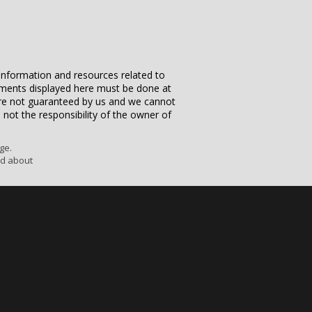
s information and resources related to
isements displayed here must be done at
 are not guaranteed by us and we cannot
not the responsibility of the owner of
ge.
ed about