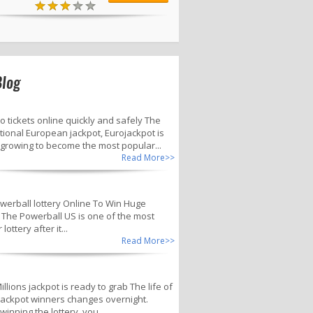
log
to tickets online quickly and safely The
tional European jackpot, Eurojackpot is
 growing to become the most popular...
Read More>>
werball lottery Online To Win Huge
 The Powerball US is one of the most
lottery after it...
Read More>>
llions jackpot is ready to grab The life of
 jackpot winners changes overnight.
winning the lottery, you...