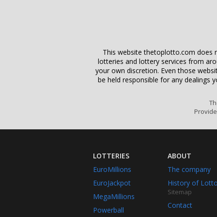
This website thetoplotto.com does not
lotteries and lottery services from ar
your own discretion. Even those websit
be held responsible for any dealings 
Th
Provide
LOTTERIES
ABOUT
EuroMillions
The company
EuroJackpot
History of Lott
Sitemap
MegaMillions
Contact
Powerball