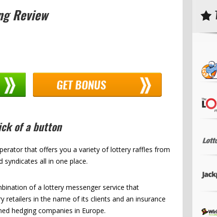
ng Review
T
lick of a button
erator that offers you a variety of lottery raffles from
d syndicates all in one place.
ination of a lottery messenger service that
ry retailers in the name of its clients and an insurance
med hedging companies in Europe.