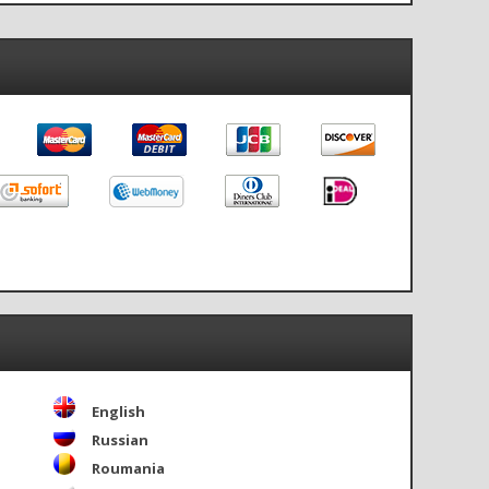
English
Russian
Roumania