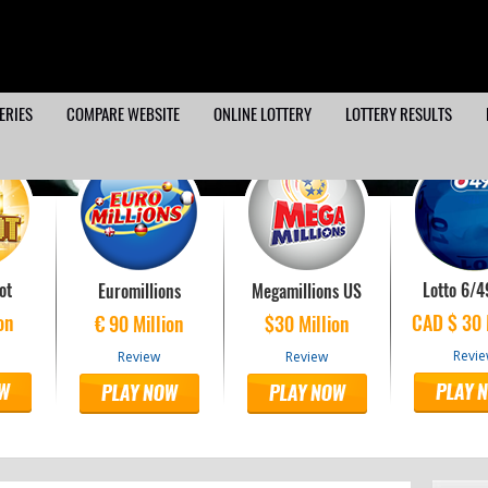
ERIES
COMPARE WEBSITE
ONLINE LOTTERY
LOTTERY RESULTS
ot
Lotto 6/
Euromillions
Megamillions US
on
CAD $ 30 
€ 90 Million
$30 Million
Revi
Review
Review