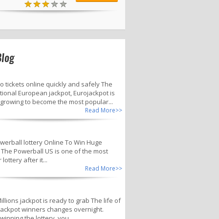
log
to tickets online quickly and safely The
tional European jackpot, Eurojackpot is
 growing to become the most popular...
Read More>>
werball lottery Online To Win Huge
 The Powerball US is one of the most
lottery after it...
Read More>>
llions jackpot is ready to grab The life of
 jackpot winners changes overnight.
winning the lottery, you...