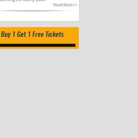
Read More>>
Buy 1 Get 1 Free Tickets