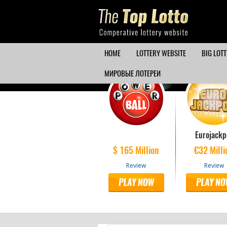
HOME
LOTTERY WEBSITE
BIG LOTT
МИРОВЫЕ ЛОТЕРЕИ
PowerBall US
Eurojackp
$ 165 Million
€32 Milli
Review
Review