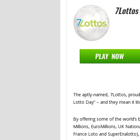
7Lottos
The aptly-named, 7Lottos, proudl
Lotto Day” – and they mean it lite
By offering some of the world’s 
Millions, EuroMillions, UK Nation
France Loto and SuperEnalotto), 