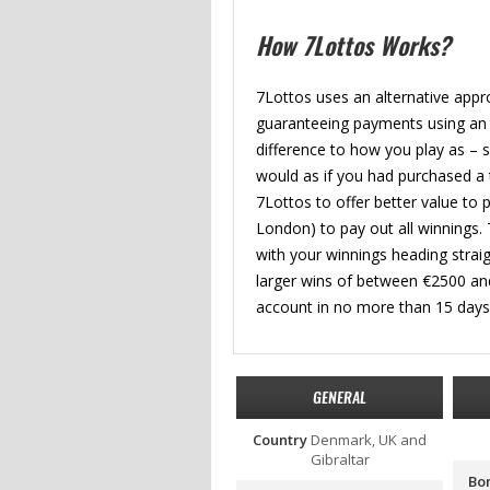
How 7Lottos Works?
7Lottos uses an alternative appro
guaranteeing payments using an 
difference to how you play as – s
would as if you had purchased a t
7Lottos to offer better value to 
London) to pay out all winnings. 
with your winnings heading strai
larger wins of between €2500 and
account in no more than 15 days a
GENERAL
Country
Denmark, UK and
Gibraltar
Bo