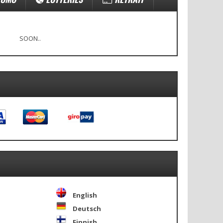
SOON..
English
Deutsch
Finnish