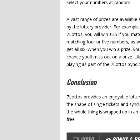
select your numbers at random.
A vast range of prizes are available
by the lottery provider. For example,
7Lottos, you will win £25 if you ma
matching four or five numbers, as we
get all six. When you win a prize, you
chance you’ll miss out on a prize. Li
playing as part of the 7Lottos Syndi
Conclusion
7Lottos provides an enjoyable lotter
the shape of single tickets and syndi
the whole thing is wrapped up in an
free.
VIDEO
BONUS & P