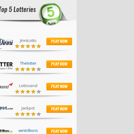
op 5 Lotteries
JinniLotto
Thelotter
Lottosend
Jackpot
wintrillions