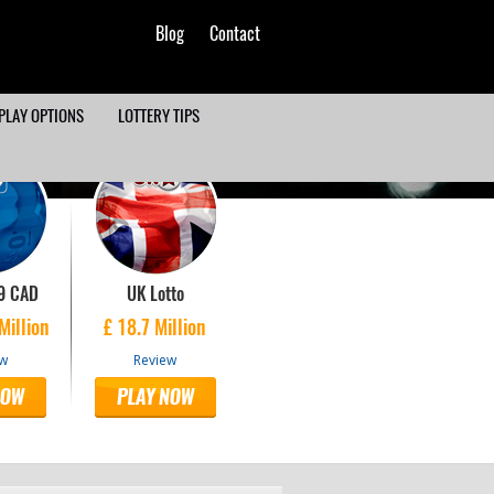
Blog
Contact
PLAY OPTIONS
LOTTERY TIPS
49 CAD
UK Lotto
Million
£ 18.7 Million
ew
Review