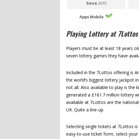
Since
2015
Apps Mobile
Playing Lottery at 7Lottos
Players must be at least 18 years old
seven lottery games they have avail
Included in the 7Lottos offering is 
the world’s biggest lottery jackpot i
not all. Also available to play is the
generated a £161.7 million lottery w
available at 7Lottos are the national
UK. Quite a line-up.
Selecting single tickets at 7Lottos 
easy-to-use ticket form, select you