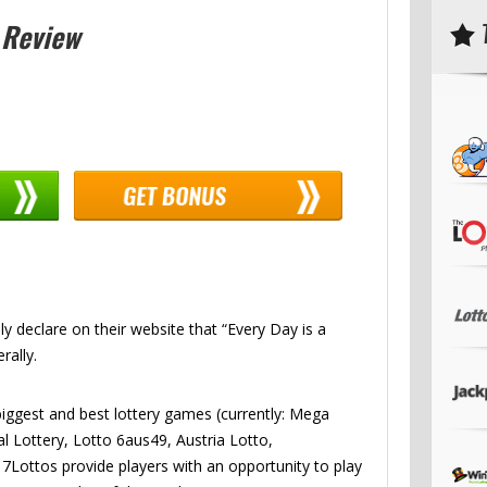
T
 Review
y declare on their website that “Every Day is a
rally.
biggest and best lottery games (currently: Mega
al Lottery, Lotto 6aus49, Austria Lotto,
7Lottos provide players with an opportunity to play