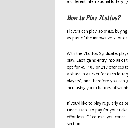
a different international lottery
How to Play 7Lottos?
Players can play ‘solo’ (i.e. buying
as part of the innovative 7Lottos
With the 7Lottos Syndicate, play
play. Each gains entry into all of
opt for 49, 105 or 217 chances to
a share in a ticket for each lott
players), and therefore you can g
increasing your chances of winni
If you’d like to play regularly as
Direct Debit to pay for your tic
effortless. Of course, you cancel
section.