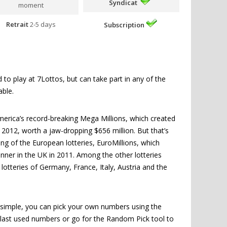
Syndicat
moment
Retrait
2-5 days
Subscription
 to play at 7Lottos, but can take part in any of the
able.
America’s record-breaking Mega Millions, which created
n 2012, worth a jaw-dropping $656 million. But that’s
 king of the European lotteries, EuroMillions, which
inner in the UK in 2011. Among the other lotteries
 lotteries of Germany, France, Italy, Austria and the
is simple, you can pick your own numbers using the
r last used numbers or go for the Random Pick tool to