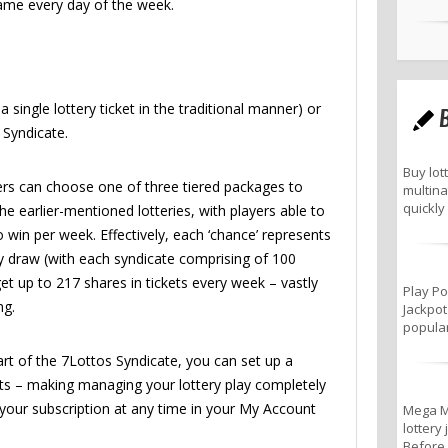
 game every day of the week.
 a single lottery ticket in the traditional manner) or
B
 Syndicate.
Buy lot
ers can choose one of three tiered packages to
multina
quickly
 the earlier-mentioned lotteries, with players able to
 win per week. Effectively, each ‘chance’ represents
ery draw (with each syndicate comprising of 100
et up to 217 shares in tickets every week – vastly
Play Po
ng.
Jackpot
popular 
 part of the 7Lottos Syndicate, you can set up a
kets – making managing your lottery play completely
 your subscription at any time in your My Account
Mega Mi
lottery
Before 