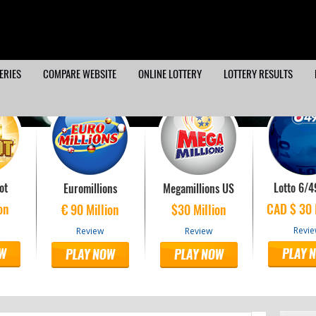
ERIES
COMPARE WEBSITE
ONLINE LOTTERY
LOTTERY RESULTS
ot
Lotto 6/
Euromillions
Megamillions US
on
CAD $ 30 
€ 90 Million
$30 Million
Revi
Review
Review