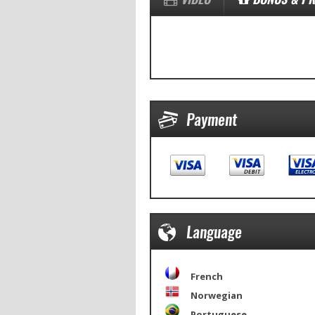
Payment
Language
French
Norwegian
Portuguese