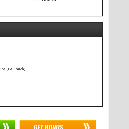
ure (Call back)