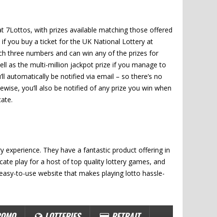
 at 7Lottos, with prizes available matching those offered
 if you buy a ticket for the UK National Lottery at
tch three numbers and can win any of the prizes for
ll as the multi-million jackpot prize if you manage to
’ll automatically be notified via email – so there’s no
kewise, you’ll also be notified of any prize you win when
cate.
y experience. They have a fantastic product offering in
cate play for a host of top quality lottery games, and
 easy-to-use website that makes playing lotto hassle-
ROMO
LOTTERIES
RETRAIT