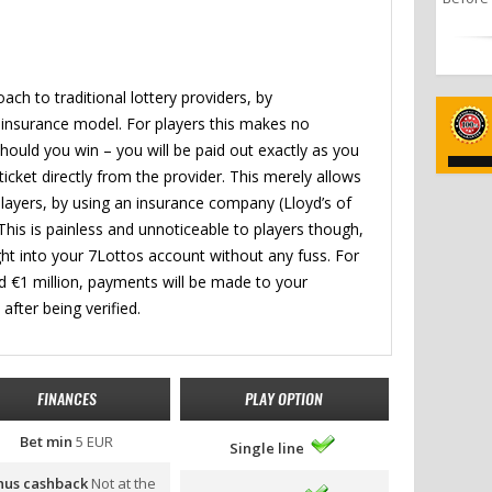
ach to traditional lottery providers, by
insurance model. For players this makes no
hould you win – you will be paid out exactly as you
icket directly from the provider. This merely allows
players, by using an insurance company (Lloyd’s of
This is painless and unnoticeable to players though,
ght into your 7Lottos account without any fuss. For
 €1 million, payments will be made to your
fter being verified.
FINANCES
PLAY OPTION
Bet min
5 EUR
Single line
nus cashback
Not at the