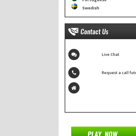
Swedish
Contact Us
Live Chat
Request a call fut