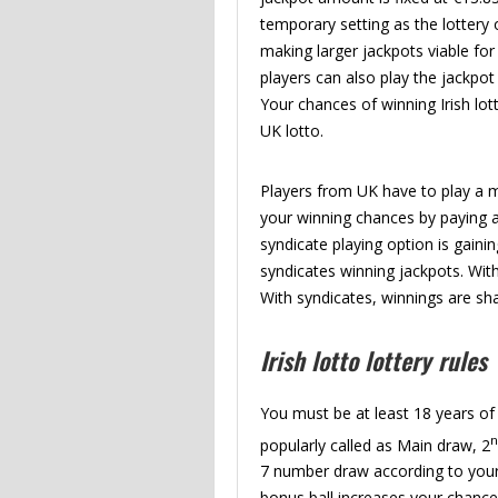
temporary setting as the lottery
making larger jackpots viable for 
players can also play the jackpo
Your chances of winning Irish lot
UK lotto.
Players from UK have to play a m
your winning chances by paying a 
syndicate playing option is gainin
syndicates winning jackpots. Wi
With syndicates, winnings are sh
Irish lotto lottery rules
You must be at least 18 years of 
popularly called as Main draw, 2
7 number draw according to your 
bonus ball increases your chance