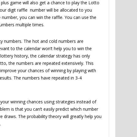
 plus game will also get a chance to play the Lotto
our digit raffle number will be allocated to you
e number, you can win the raffle. You can use the
umbers multiple times.
lucky numbers. The hot and cold numbers are
levant to the calendar won’t help you to win the
e lottery history, the calendar strategy has only
lotto, the numbers are repeated extensively. This
improve your chances of winning by playing with
sults. The numbers have repeated in 3-4
 your winning chances using strategies instead of
oblem is that you can’t easily predict which number
e draws. The probability theory will greatly help you
.