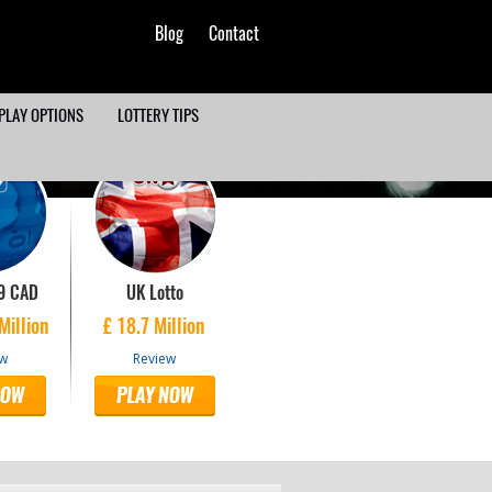
Blog
Contact
PLAY OPTIONS
LOTTERY TIPS
49 CAD
UK Lotto
Million
£ 18.7 Million
ew
Review