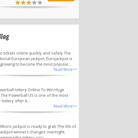
log
to tickets online quickly and safely The
tional European jackpot, Eurojackpot is
 growing to become the most popular...
Read More>>
werball lottery Online To Win Huge
 The Powerball US is one of the most
lottery after it...
Read More>>
llions jackpot is ready to grab The life of
 jackpot winners changes overnight.
winning the lottery, you...