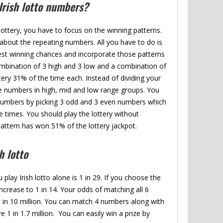
Irish lotto numbers?
lottery, you have to focus on the winning patterns.
about the repeating numbers. All you have to do is
best winning chances and incorporate those patterns
a combination of 3 high and 3 low and a combination of
ery 31% of the time each. Instead of dividing your
 numbers in high, mid and low range groups. You
 numbers by picking 3 odd and 3 even numbers which
e times. You should play the lottery without
attern has won 51% of the lottery jackpot.
h lotto
 play Irish lotto alone is 1 in 29. If you choose the
increase to 1 in 14. Your odds of matching all 6
 in 10 million. You can match 4 numbers along with
 1 in 1.7 million. You can easily win a prize by