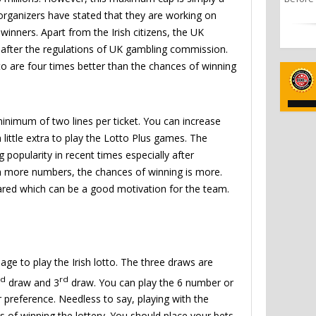
 organizers have stated that they are working on
winners. Apart from the Irish citizens, the UK
t after the regulations of UK gambling commission.
to are four times better than the chances of winning
inimum of two lines per ticket. You can increase
little extra to play the Lotto Plus games. The
g popularity in recent times especially after
th more numbers, the chances of winning is more.
ared which can be a good motivation for the team.
age to play the Irish lotto. The three draws are
nd
rd
draw and 3
draw. You can play the 6 number or
preference. Needless to say, playing with the
s of winning the lottery. You should place your bets