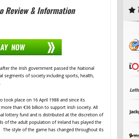
T
to Review & Information
 after the Irish government passed the National
l segments of society including sports, health,
.
to took place on 16 April 1988 and since its
more than €36 billion to support Irish society. All
l lottery fund and is distributed at the discretion of
ds of the adult population of Ireland has played the
ted. The style of the game has changed throughout its