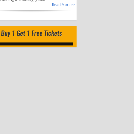
Read More>>
Buy 1 Get 1 Free Tickets