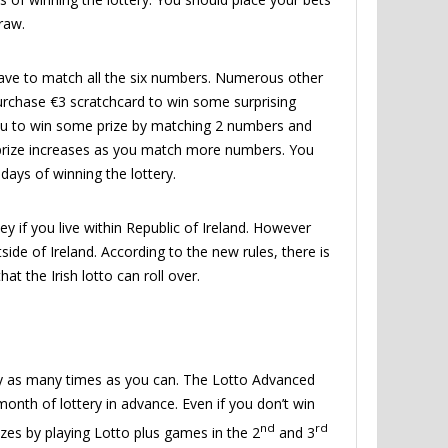
raw.
have to match all the six numbers. Numerous other
urchase €3 scratchcard to win some surprising
you to win some prize by matching 2 numbers and
 prize increases as you match more numbers. You
days of winning the lottery.
ey if you live within Republic of Ireland. However
side of Ireland. According to the new rules, there is
at the Irish lotto can roll over.
lay as many times as you can. The Lotto Advanced
month of lottery in advance. Even if you don’t win
nd
rd
izes by playing Lotto plus games in the 2
and 3