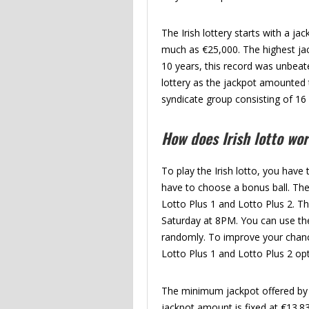
The Irish lottery starts with a ja
much as €25,000. The highest jac
10 years, this record was unbeate
lottery as the jackpot amounted
syndicate group consisting of 1
How does Irish lotto wo
To play the Irish lotto, you have
have to choose a bonus ball. The
Lotto Plus 1 and Lotto Plus 2. 
Saturday at 8PM. You can use the
randomly. To improve your chanc
Lotto Plus 1 and Lotto Plus 2 opt
The minimum jackpot offered by t
jackpot amount is fixed at €13.8