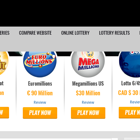
ERIES
COMPARE WEBSITE
ONLINE LOTTERY
LOTTERY RESULTS
ot
Lotto 6/
Euromillions
Megamillions US
on
CAD $ 30 
€ 90 Million
$30 Million
Revi
Review
Review