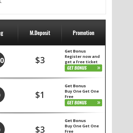
.
ng
M.Deposit
Promotion
Get Bonus
Register now and
$3
0
get a Free ticket
Get Bonus
Buy One Get One
$1
0
Free
Get Bonus
Buy One Get One
$3
0
Free