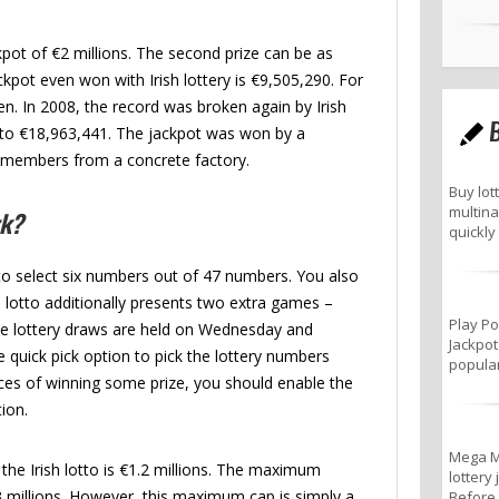
ckpot of €2 millions. The second prize can be as
kpot even won with Irish lottery is €9,505,290. For
n. In 2008, the record was broken again by Irish
B
 to €18,963,441. The jackpot was won by a
6 members from a concrete factory.
Buy lot
multina
rk?
quickly
 to select six numbers out of 47 numbers. You also
 lotto additionally presents two extra games –
Play Po
The lottery draws are held on Wednesday and
Jackpot
 quick pick option to pick the lottery numbers
popular 
es of winning some prize, you should enable the
ion.
Mega Mi
he Irish lotto is €1.2 millions. The maximum
lottery
3 millions. However, this maximum cap is simply a
Before 