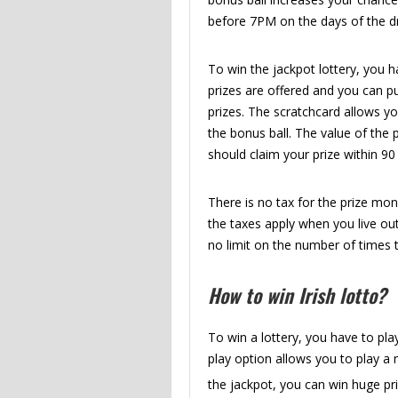
before 7PM on the days of the d
To win the jackpot lottery, you 
prizes are offered and you can p
prizes. The scratchcard allows 
the bonus ball. The value of the
should claim your prize within 90 
There is no tax for the prize mon
the taxes apply when you live out
no limit on the number of times th
How to win Irish lotto?
To win a lottery, you have to p
play option allows you to play a 
the jackpot, you can win huge pr