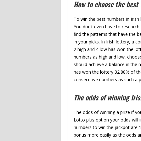
How to choose the best 
To win the best numbers in Irish 
You don’t even have to research 
find the patterns that have the 
in your picks. In Irish lottery, 
2 high and 4 low has won the lott
numbers as high and low, choose
should achieve a balance in the
has won the lottery 32.88% of th
consecutive numbers as such a p
The odds of winning Iris
The odds of winning a prize if you
Lotto plus option your odds will 
numbers to win the jackpot are 1
bonus more easily as the odds are