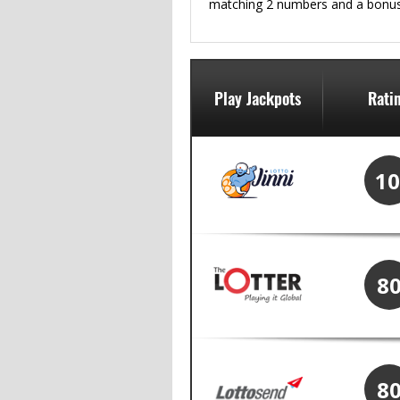
matching 2 numbers and a bonus
Play Jackpots
Rati
10
8
8