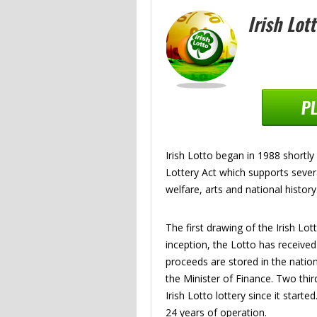
Irish Lot
Irish Lotto began in 1988 shortly
Lottery Act which supports severa
welfare, arts and national history
The first drawing of the Irish Lot
inception, the Lotto has received 
proceeds are stored in the nationa
the Minister of Finance. Two thir
Irish Lotto lottery since it star
24 years of operation.