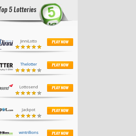
op 5 Lotteries
JinniLotto
Thelotter
Lottosend
Jackpot
wintrillions