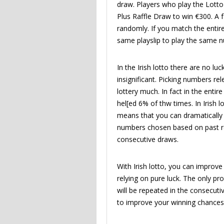
draw. Players who play the Lotto
Plus Raffle Draw to win €300. A f
randomly. If you match the entir
same playslip to play the same n
In the Irish lotto there are no 
insignificant. Picking numbers re
lottery much. In fact in the entir
hel[ed 6% of thw times. In Irish 
means that you can dramatically 
numbers chosen based on past re
consecutive draws.
With Irish lotto, you can improve
relying on pure luck. The only pr
will be repeated in the consecutiv
to improve your winning chances