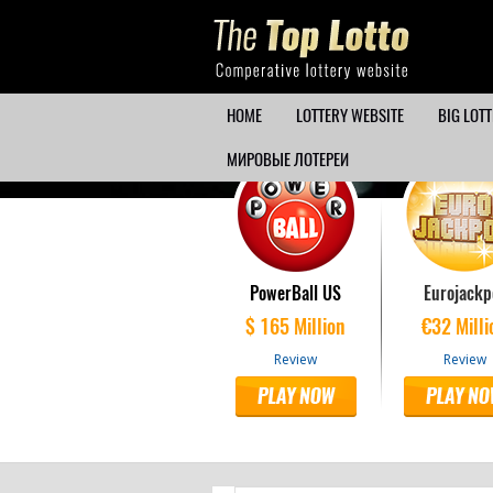
HOME
LOTTERY WEBSITE
BIG LOTT
МИРОВЫЕ ЛОТЕРЕИ
PowerBall US
Eurojackp
$ 165 Million
€32 Milli
Review
Review