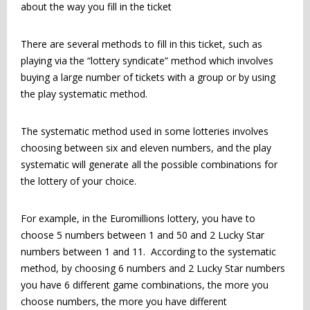
about the way you fill in the ticket
There are several methods to fill in this ticket, such as
playing via the “lottery syndicate” method which involves
buying a large number of tickets with a group or by using
the play systematic method.
The systematic method used in some lotteries involves
choosing between six and eleven numbers, and the play
systematic will generate all the possible combinations for
the lottery of your choice.
For example, in the Euromillions lottery, you have to
choose 5 numbers between 1 and 50 and 2 Lucky Star
numbers between 1 and 11. According to the systematic
method, by choosing 6 numbers and 2 Lucky Star numbers
you have 6 different game combinations, the more you
choose numbers, the more you have different