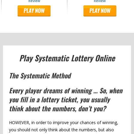
Review
Review
Play Systematic Lottery Online
The Systematic Method
Every player dreams of winning … So, when
you fill in a lottery ticket, you usually
think about the numbers, don’t you?
HOWEVER, in order to improve your chances of winning,
you should not only think about the numbers, but also