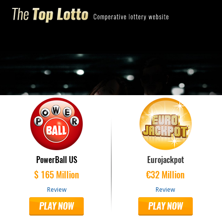
PowerBall US
Eurojackpot
$ 165 Million
€32 Million
Review
Review