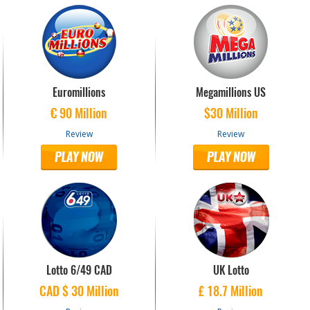
Euromillions
Megamillions US
€ 90 Million
$30 Million
Review
Review
Lotto 6/49 CAD
UK Lotto
CAD $ 30 Million
£ 18.7 Million