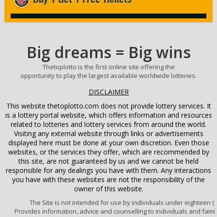
Big dreams = Big wins
Thetoplotto is the first online site offering the
opportunity to play the largest available worldwide lotteries.
DISCLAIMER
This website thetoplotto.com does not provide lottery services. It
is a lottery portal website, which offers information and resources
related to lotteries and lottery services from around the world.
Visiting any external website through links or advertisements
displayed here must be done at your own discretion. Even those
websites, or the services they offer, which are recommended by
this site, are not guaranteed by us and we cannot be held
responsible for any dealings you have with them. Any interactions
you have with these websites are not the responsibility of the
owner of this website.
The Site is not intended for use by individuals under eighteen (1
Provides information, advice and counselling to individuals and fam