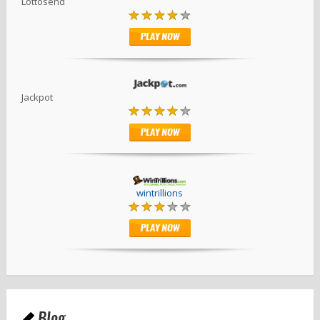
Lottosend
Jackpot
wintrillions
Blog