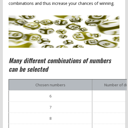
combinations and thus increase your chances of winning.
Many different combinations of numbers
can be selected
Chosen numbers
Number of di
6
7
8