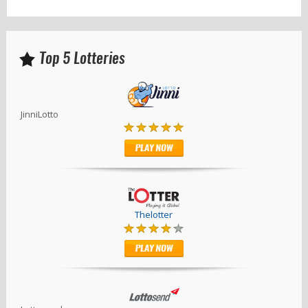
Top 5 Lotteries
JinniLotto
Thelotter