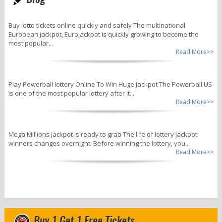
Buy lotto tickets online quickly and safely The multinational
European jackpot, Eurojackpot is quickly growing to become the
most popular...
Read More>>
Play Powerball lottery Online To Win Huge Jackpot The Powerball US
is one of the most popular lottery after it...
Read More>>
Mega Millions jackpot is ready to grab The life of lottery jackpot
winners changes overnight. Before winning the lottery, you...
Read More>>
Buy 1 Get 1 Free Tickets