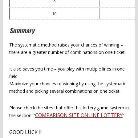
9
10
Summary
The systematic method raises your chances of winning –
there are a greater number of combinations on one ticket.
It also saves you time – you play with multiple lines in one
field.
Maximize your chances of winning by using the systematic
method and picking several combinations on one ticket.
Please check the sites that offer this lottery game system in
COMPARISON SITE ONLINE LOTTERY
the section :”
“
GOOD LUCK !!!